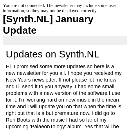
You are not connected. The newsletter may include some user
information, so they may not be displayed correctly.
[Synth.NL] January
Update