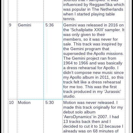
influenced by Reggae/Ska which
was popular in The Netherlands
when I started playing table
tennis.
9
Gemini
5:36
Gemini was released in 2016 on
the ‘Schallplatte XXIII’ sampler. It
was only given to their
members, so it was never for
sale. This track was inspired by
the Gemini program that
superseded the Apollo missions.
The Gemini project ran from
1964 to 1966 and was basically
a dress rehearsal for Apollo. I
didn’t compose new music since
my Apollo album in 2011, so this
track felt like a dress rehearsal
for me too. This was the first
track produced in my ‘Jurassic’
studio.
10
Motion
5:30
Motion was never released. I
made this track originally for my
debut solo album
‘AeroDynamics’ in 2007. I had
13 tracks back then and I
decided to cut it to 12 because I
already was on 68 minutes of