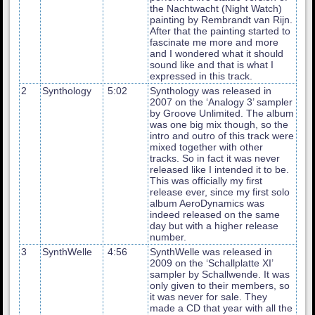
the Nachtwacht (Night Watch)
painting by Rembrandt van Rijn.
After that the painting started to
fascinate me more and more
and I wondered what it should
sound like and that is what I
expressed in this track.
2
Synthology
5:02
Synthology was released in
2007 on the ‘Analogy 3’ sampler
by Groove Unlimited. The album
was one big mix though, so the
intro and outro of this track were
mixed together with other
tracks. So in fact it was never
released like I intended it to be.
This was officially my first
release ever, since my first solo
album AeroDynamics was
indeed released on the same
day but with a higher release
number.
3
SynthWelle
4:56
SynthWelle was released in
2009 on the ‘Schallplatte XI’
sampler by Schallwende. It was
only given to their members, so
it was never for sale. They
made a CD that year with all the