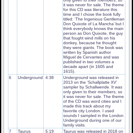
it was never for sale. The theme
for this CD was literature this
time and I chose the book fully
titled: ‘The Ingenious Gentleman
Don Quixote of La Mancha’ but I
think everybody knows the main
person as Don Quixote, the guy
that fought wind mills on his
donkey, because he thought
they were giants. The book was
written by Spanish author
Miguel de Cervantes and was
published in two volumes a
decade apart (in 1605 and
1615).
6
Underground
4:38
Underground was released in
2013 on the ‘Schallplatte XV’
sampler by Schallwende. It was
only given to their members, so
it was never for sale. The theme
of the CD was word cities and I
made this track about my
favorite city London. I used
sounds I sampled in the London
Underground during one of our
family visits.
7
Taurus
5:19
Taurus was released in 2018 on