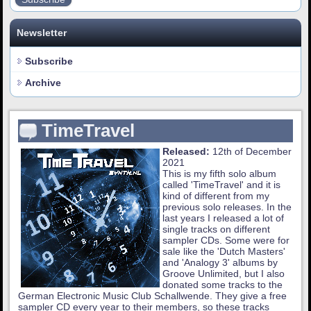
Newsletter
Subscribe
Archive
TimeTravel
Released:
12th of December
2021
This is my fifth solo album
called 'TimeTravel' and it is
kind of different from my
previous solo releases. In the
last years I released a lot of
single tracks on different
sampler CDs. Some were for
sale like the 'Dutch Masters'
and 'Analogy 3' albums by
Groove Unlimited, but I also
donated some tracks to the
German Electronic Music Club Schallwende. They give a free
sampler CD every year to their members, so these tracks