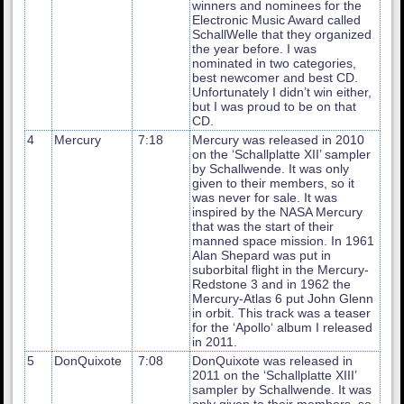
winners and nominees for the
Electronic Music Award called
SchallWelle that they organized
the year before. I was
nominated in two categories,
best newcomer and best CD.
Unfortunately I didn’t win either,
but I was proud to be on that
CD.
4
Mercury
7:18
Mercury was released in 2010
on the ‘Schallplatte XII’ sampler
by Schallwende. It was only
given to their members, so it
was never for sale. It was
inspired by the NASA Mercury
that was the start of their
manned space mission. In 1961
Alan Shepard was put in
suborbital flight in the Mercury-
Redstone 3 and in 1962 the
Mercury-Atlas 6 put John Glenn
in orbit. This track was a teaser
for the ‘Apollo‘ album I released
in 2011.
5
DonQuixote
7:08
DonQuixote was released in
2011 on the ‘Schallplatte XIII’
sampler by Schallwende. It was
only given to their members, so