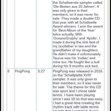
the Schallwende sampler called
‘Die Besten aus 10 Jahren’. It
was only given to their
members, so it was never for
sale. They made a double CD
that year with all Schallwelle
Award winners. I won the award
for ‘Best Album of the Year’
twice actually. With
‘OceanoGraphy’ and ‘Apollo’. I
made it during the sick bed of
my (ex)father in law and the
grandfather of my daughters.
He didn’t make it unfortunately.
Taurus was his ‘zodiac’ and
mine too. He fought like a bull
during his 9 months sick bed.
8
PingPong
5:27
PingPong was released in 2016
on the ‘Schallplatte XVIII’
sampler. It was only given to
their members, so it was never
for sale. The theme for this CD
was sport and I chose table
tennis. I have been playing
since I was 18 so that was easy.
I had a great time creating the
rhythm track with table tennis
sounds that I sampled. It was