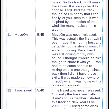
music. So this track didn’t make
the album. It is always hard to
choose. I still liked the track
though so I’m happy that I can
finally let you listen to it. It was
inspired by the motion of the
wind like many tracks on this
album.
11
MoveOn
5:45
MoveOn was never released.
This was actually the first track I
ever made. It is not my best and
certainly not the style of music I
ended up doing. Back then I
was still looking for my own
sound. I thought it would be nice
though to share it with you. Ron
had to do some serious re-
mixing on this one though since
back then I didn’t have those
skills. It was made somewhere
in 2005 when I was home with a
burnout from work.
12
TimeTravel
5:40
TimeTravel was never released.
Originally the track was called
‘Time’ and I remember I started
this track on New Years Eve
2005/2006. I used some clock