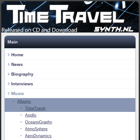
Main
Home
News
Biography
Interviews
Music
Albums
TimeTravel
Apollo
OceanoGraphy
AtmoSphere
AeroDynamics