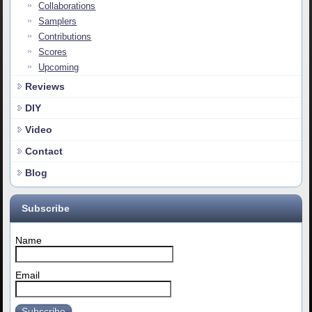
Collaborations
Samplers
Contributions
Scores
Upcoming
Reviews
DIY
Video
Contact
Blog
Subscribe
Name
Email
Subscribe