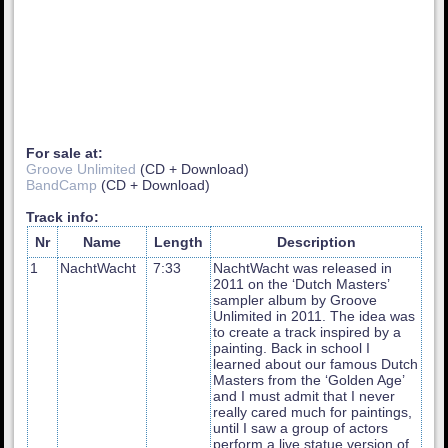
For sale at:
Groove Unlimited
(CD + Download)
BandCamp
(CD + Download)
Track info:
Nr
Name
Length
Description
1
NachtWacht
7:33
NachtWacht was released in
2011 on the ‘Dutch Masters’
sampler album by Groove
Unlimited in 2011. The idea was
to create a track inspired by a
painting. Back in school I
learned about our famous Dutch
Masters from the ‘Golden Age’
and I must admit that I never
really cared much for paintings,
until I saw a group of actors
perform a live statue version of