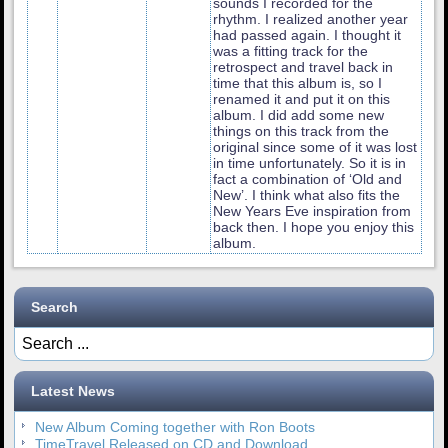
sounds I recorded for the
rhythm. I realized another year
had passed again. I thought it
was a fitting track for the
retrospect and travel back in
time that this album is, so I
renamed it and put it on this
album. I did add some new
things on this track from the
original since some of it was lost
in time unfortunately. So it is in
fact a combination of ‘Old and
New’. I think what also fits the
New Years Eve inspiration from
back then. I hope you enjoy this
album.
Search
Latest News
New Album Coming together with Ron Boots
TimeTravel Released on CD and Download