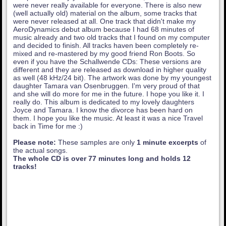
were never really available for everyone. There is also new
(well actually old) material on the album, some tracks that
were never released at all. One track that didn't make my
AeroDynamics debut album because I had 68 minutes of
music already and two old tracks that I found on my computer
and decided to finish. All tracks haven been completely re-
mixed and re-mastered by my good friend Ron Boots. So
even if you have the Schallwende CDs: These versions are
different and they are released as download in higher quality
as well (48 kHz/24 bit). The artwork was done by my youngest
daughter Tamara van Osenbruggen. I'm very proud of that
and she will do more for me in the future. I hope you like it. I
really do. This album is dedicated to my lovely daughters
Joyce and Tamara. I know the divorce has been hard on
them. I hope you like the music. At least it was a nice Travel
back in Time for me :)
Please note:
These samples are only
1 minute excerpts
of
the actual songs.
The whole CD is over 77 minutes long and holds 12
tracks!