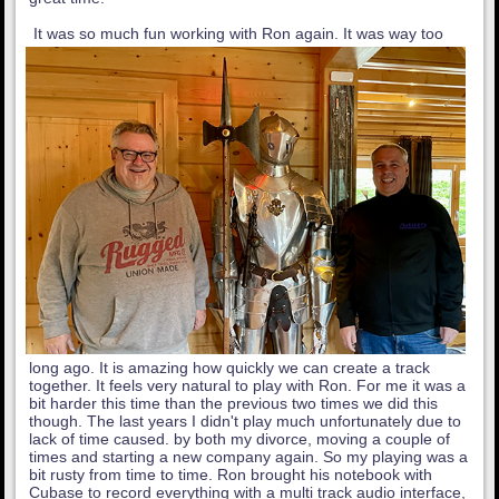
It was so much fun working with Ron again. It was way too
long ago. It is amazing how quickly we can create a track
together. It feels very natural to play with Ron. For me it was a
bit harder this time than the previous two times we did this
though. The last years I didn't play much unfortunately due to
lack of time caused. by both my divorce, moving a couple of
times and starting a new company again. So my playing was a
bit rusty from time to time. Ron brought his notebook with
Cubase to record everything with a multi track audio interface,