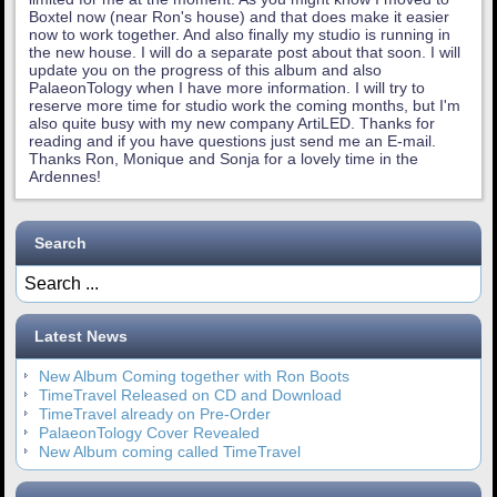
Boxtel now (near Ron's house) and that does make it easier
now to work together. And also finally my studio is running in
the new house. I will do a separate post about that soon. I will
update you on the progress of this album and also
PalaeonTology when I have more information. I will try to
reserve more time for studio work the coming months, but I'm
also quite busy with my new company ArtiLED. Thanks for
reading and if you have questions just send me an E-mail.
Thanks Ron, Monique and Sonja for a lovely time in the
Ardennes!
Search
Latest News
New Album Coming together with Ron Boots
TimeTravel Released on CD and Download
TimeTravel already on Pre-Order
PalaeonTology Cover Revealed
New Album coming called TimeTravel