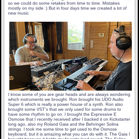
so we could do some retakes from time to time. Mistakes
mostly on my side :) But in four days time we created a lot of
new music.
I know some of you are gear heads and are always wondering
which instruments we brought. Ron brought his UDO Audio
Super 6 which is really a power house of a synth. Ron also
brought some VST's that we only used for some drums to
have some rhythm to go on. I brought the Expressive E
Osmose that I recently received after I backed it on Kickstarter
long ago, also my Roland Gaia and the Behringer Solina
strings. I took me some time to get used to the Osmose
keyboard, but it is amazing what you can do with it. The Gaia I