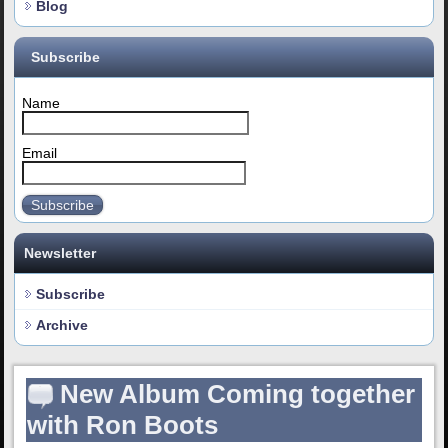
Blog
Subscribe
Name
Email
Subscribe
Newsletter
Subscribe
Archive
New Album Coming together
with Ron Boots