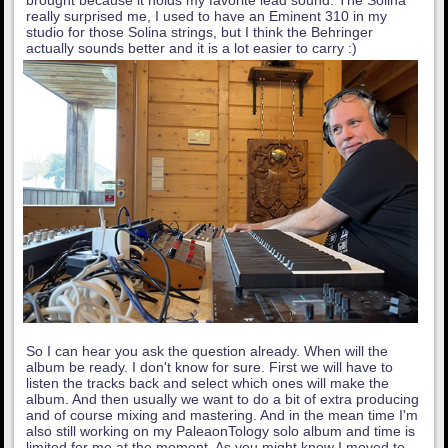
brought because it holds my favorite lead sound. The Solina
really surprised me, I used to have an Eminent 310 in my
studio for those Solina strings, but I think the Behringer
actually sounds better and it is a lot easier to carry :)
So I can hear you ask the question already. When will the
album be ready. I don't know for sure. First we will have to
listen the tracks back and select which ones will make the
album. And then usually we want to do a bit of extra producing
and of course mixing and mastering. And in the mean time I'm
also still working on my PaleaonTology solo album and time is
limited for me at the moment. As you might know I moved to