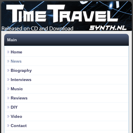
Main
Home
News
Biography
Interviews
Music
Reviews
DIY
Video
Contact