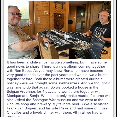
It has been a while since I wrote something, but I have some
good news to share. There is a new album coming together
with Ron Boots. As you may know Ron and I have become
very good friends over the past years and we did two albums
together before. Both those albums were created during a
holiday were we brought some synthesizers. And we thought it
was time to do that again. So we booked a house in the
Belgian Ardennes for 4 days and went there together with
Monique and Sonja. We did not only make music of course we
also visited the Bastogne War museum and we went to the
Chouffe shop and brewery. My favorite beer :) We also visited
Frank van Bogaert and his wife Pieke and had some of those
Chouffes and a lovely dinner with them. All in all we had a
great time.