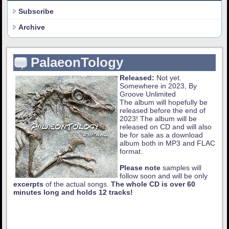
Subscribe
Archive
PalaeonTology
Released:
Not yet.
Somewhere in 2023, By
Groove Unlimited
The album will hopefully be
released before the end of
2023! The album will be
released on CD and will also
be for sale as a download
album both in MP3 and FLAC
format.
Please note
samples will
follow soon and will be only
excerpts
of the actual songs.
The whole CD is over 60
minutes long and holds 12 tracks!