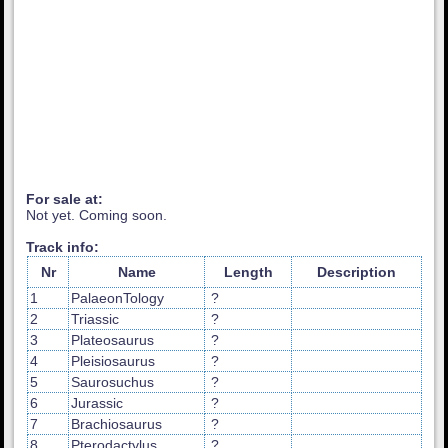
For sale at:
Not yet. Coming soon.
Track info:
Nr
Name
Length
Description
1
PalaeonTology
?
2
Triassic
?
3
Plateosaurus
?
4
Pleisiosaurus
?
5
Saurosuchus
?
6
Jurassic
?
7
Brachiosaurus
?
8
Pterodactylus
?