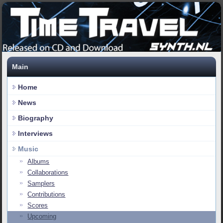
Main
Home
News
Biography
Interviews
Music
Albums
Collaborations
Samplers
Contributions
Scores
Upcoming