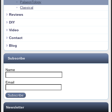
PalaeonTology
Classical
Reviews
DIY
Video
Contact
Blog
Subscribe
Name
Email
Subscribe
Newsletter