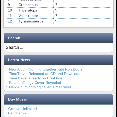
9
Cretaceous
?
10
Triceratops
?
11
Velociraptor
?
12
Tyrannosaurus
?
Search
Latest News
New Album Coming together with Ron Boots
TimeTravel Released on CD and Download
TimeTravel already on Pre-Order
PalaeonTology Cover Revealed
New Album coming called TimeTravel
Buy Music
Groove Unlimited
Bandcamp