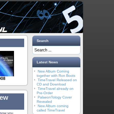
Search
Latest News
New Album Coming
together with Ron Boots
TimeTravel Released on
CD and Download
TimeTravel already on
Pre-Order
new
PalaeonTology Cover
Revealed
New Album coming
called TimeTravel
know you