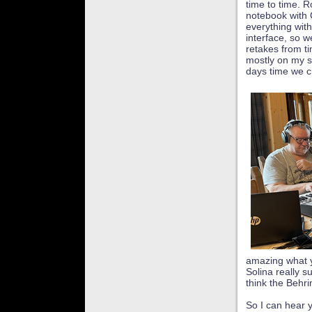
time to time. R
notebook with 
everything with
interface, so 
retakes from t
mostly on my si
days time we c
amazing what y
Solina really s
think the Behrin
So I can hear 