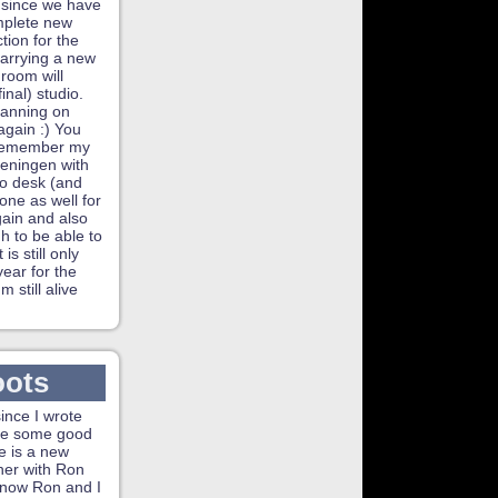
 since we have
mplete new
tion for the
carrying a new
s room will
nal) studio.
lanning on
again :) You
 remember my
geningen with
io desk (and
one as well for
again and also
h to be able to
s still only
year for the
 still alive
oots
since I wrote
ave some good
e is a new
her with Ron
know Ron and I