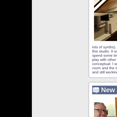
lots of synths)
this studio. It
spend some tim
play with other
conceptual. I w
room and the de
and still worki
New 