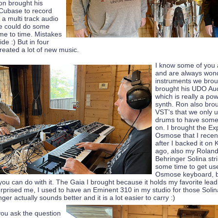
on brought his
Cubase to record
 a multi track audio
we could do some
ime to time. Mistakes
de :) But in four
reated a lot of new music.
I know some of you 
and are always won
instruments we brou
brought his UDO Au
which is really a po
synth. Ron also bro
VST's that we only 
drums to have some
on. I brought the Ex
Osmose that I recen
after I backed it on 
ago, also my Roland
Behringer Solina str
some time to get us
Osmose keyboard, bu
ou can do with it. The Gaia I brought because it holds my favorite lea
urprised me, I used to have an Eminent 310 in my studio for those Solina
ger actually sounds better and it is a lot easier to carry :)
you ask the question