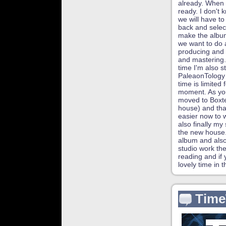
already. When 
ready. I don't 
we will have to 
back and selec
make the album
we want to do a
producing and 
and mastering.
time I'm also s
PaleaonTology
time is limited 
moment. As yo
moved to Boxte
house) and tha
easier now to 
also finally my 
the new house. 
album and also
studio work th
reading and if
lovely time in 
Time