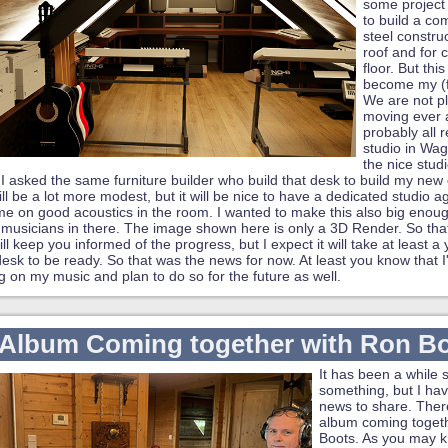
some project
to build a co
steel construc
roof and for 
floor. But thi
become my (fi
We are not p
moving ever 
probably all
studio in Wa
the nice stud
. I asked the same furniture builder who build that desk to build my new 
 will be a lot more modest, but it will be nice to have a dedicated studio 
e on good acoustics in the room. I wanted to make this also big enoug
 musicians in there. The image shown here is only a 3D Render. So that i
ill keep you informed of the progress, but I expect it will take at least a 
sk to be ready. So that was the news for now. At least you know that I'm
ng on my music and plan to do so for the future as well.
Album Coming together with Ron B
It has been a while 
something, but I h
news to share. Ther
album coming toget
Boots. As you may 