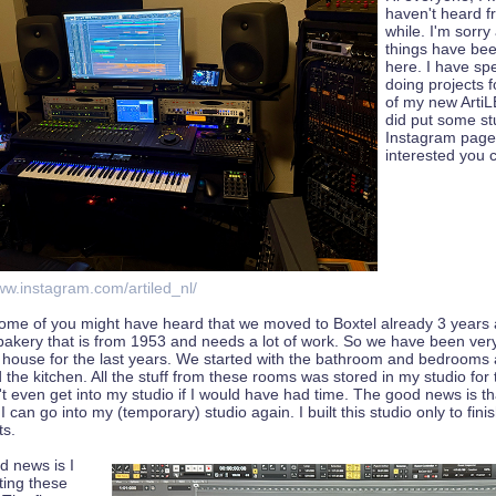
haven't heard f
while. I'm sorry
things have be
here. I have spe
doing projects 
of my new Arti
did put some st
Instagram page,
interested you 
ww.instagram.com/artiled_nl/
some of you might have heard that we moved to Boxtel already 3 years
bakery that is from 1953 and needs a lot of work. So we have been ver
s house for the last years. We started with the bathroom and bedrooms
 the kitchen. All the stuff from these rooms was stored in my studio for 
't even get into my studio if I would have had time. The good news is that
I can go into my (temporary) studio again. I built this studio only to fin
ts.
d news is I
ting these