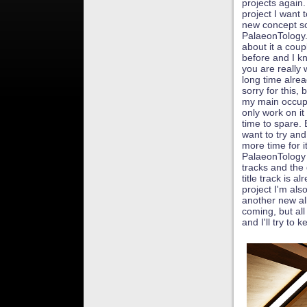
projects again.
project I want t
new concept s
PalaeonTology.
about it a coup
before and I k
you are really w
long time alrea
sorry for this, 
my main occupa
only work on i
time to spare. B
want to try and
more time for i
PalaeonTology 
tracks and the
title track is 
project I'm al
another new al
coming, but all
and I'll try to