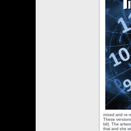
mixed and re-m
These versions
bit). The artw
that and she wi