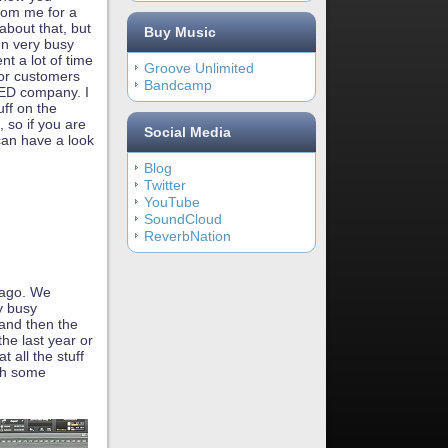
rom me for a
 about that, but
Buy Music
en very busy
nt a lot of time
Groove Unlimited
for customers
Bandcamp
LED company. I
uff on the
 so if you are
Social Media
can have a look
Blog
Twitter
YouTube
SoundCloud
ReverbNation
 ago. We
y busy
 and then the
the last year or
 all the stuff
ish some