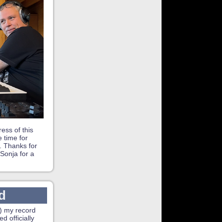
ess of this
 time for
. Thanks for
Sonja for a
d
) my record
d officially