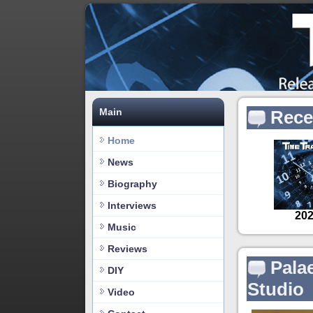
Main
Rece
Home
News
Biography
Interviews
Music
Reviews
Pala
DIY
Studio
Video