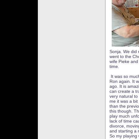
Sonja. We did 
went to the Ch
wife Pieke and 
time.
It was so much
Ron again. It 
ago. It is ama
can create a tr
very natural to
me it was a bit
than the previ
this though. Th
play much unfo
lack of time c
divorce, movin
and starting a
So my playing 