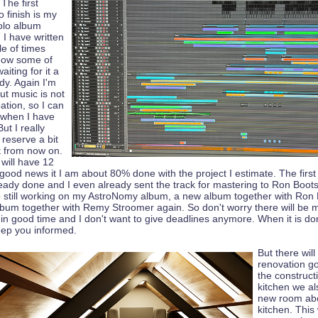
 The first
o finish is my
olo album
 I have written
le of times
now some of
aiting for it a
dy. Again I'm
but music is not
tion, so I can
t when I have
ut I really
 reserve a bit
t from now on.
will have 12
 good news it I am about 80% done with the project I estimate. The firs
already done and I even already sent the track for mastering to Ron Boots
so still working on my AstroNomy album, a new album together with Ron
bum together with Remy Stroomer again. So don't worry there will be 
 in good time and I don't want to give deadlines anymore. When it is don
 keep you informed.
But there wil
renovation go
the construct
kitchen we al
new room ab
kitchen. This