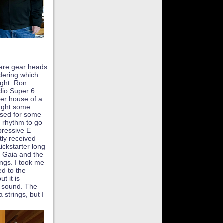
are gear heads
dering which
ght. Ron
dio Super 6
wer house of a
ught some
used for some
 rhythm to go
pressive E
tly received
Kickstarter long
 Gaia and the
ings. I took me
ed to the
t it is
d sound. The
 strings, but I