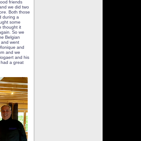
ood friends
 and we did two
ore. Both those
 during a
ought some
 thought it
again. So we
he Belgian
 and went
 Monique and
eum and we
Bogaert and his
 had a great