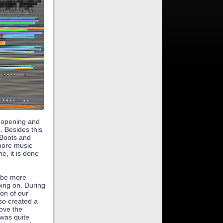
t opening and
. Besides this
 Boots and
more music
e, it is done
l be more
ing on. During
ion of our
so created a
ove the
 was quite