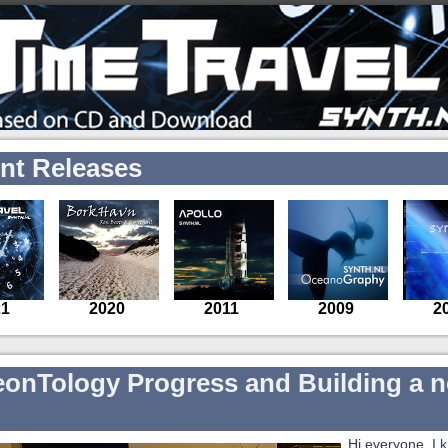
nt Releases
eonTology Progress and Building a 
Hi everyone, I 