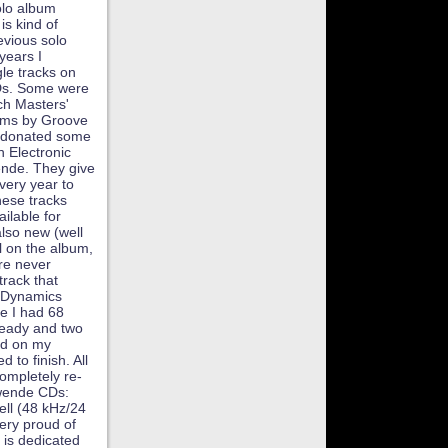
olo album
is kind of
evious solo
 years I
gle tracks on
CDs. Some were
tch Masters'
ums by Groove
so donated some
n Electronic
nde. They give
very year to
hese tracks
ilable for
lso new (well
al on the album,
re never
track that
oDynamics
e I had 68
ready and two
und on my
 to finish. All
ompletely re-
lwende CDs:
ell (48 kHz/24
ery proud of
m is dedicated