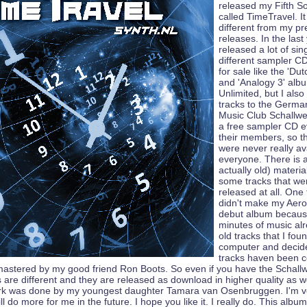
released my Fifth S
called TimeTravel. It 
different from my pr
releases. In the last
released a lot of sin
different sampler 
for sale like the 'Du
and 'Analogy 3' alb
Unlimited, but I al
tracks to the Germa
Music Club Schallwe
a free sampler CD e
their members, so t
were never really ava
everyone. There is a
actually old) materi
some tracks that we
released at all. One 
didn't make my Aer
debut album becaus
minutes of music al
old tracks that I fo
computer and decided
tracks haven been c
astered by my good friend Ron Boots. So even if you have the Schal
 are different and they are released as download in higher quality as w
ork was done by my youngest daughter Tamara van Osenbruggen. I'm v
ll do more for me in the future. I hope you like it. I really do. This albu