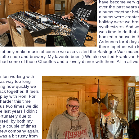
have become very g
over the past years
albums together bef
albums were created
holiday were we br
synthesizers. And we
was time to do that 
booked a house in t
Ardennes for 4 days
there together with
not only make music of course we also visited the Bastogne War mus
ouffe shop and brewery. My favorite beer :) We also visited Frank van 
had some of those Chouffes and a lovely dinner with them. All in all we
 fun working with
was way too long
zing how quickly we
ack together. It feels
 play with Ron. For
 harder this time
ous two times we did
e last years I didn't
rtunately due to
aused. by both my
g a couple of times
 new company again.
was a bit rusty from