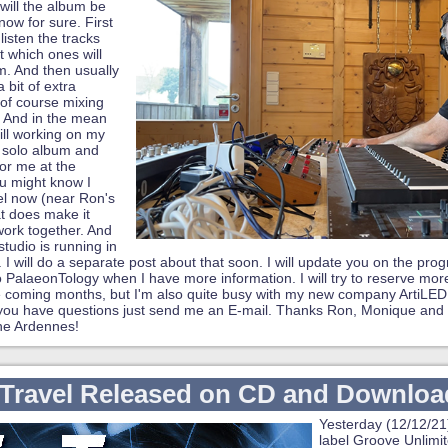
will the album be
know for sure. First
listen the tracks
t which ones will
. And then usually
 bit of extra
of course mixing
 And in the mean
till working on my
 solo album and
for me at the
u might know I
l now (near Ron's
t does make it
work together. And
studio is running in
I will do a separate post about that soon. I will update you on the progr
 PalaeonTology when I have more information. I will try to reserve more
e coming months, but I'm also quite busy with my new company ArtiLED
 you have questions just send me an E-mail. Thanks Ron, Monique and 
the Ardennes!
Travel Released on CD and Downloa
Yesterday (12/12/21
label Groove Unlimite