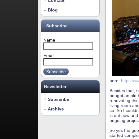
Contact
Blog
Subscribe
Name
Email
Subscribe
here:
https://w
Newsletter
Besides that, 
bought an old 
Subscribe
renovating thi
living room and
Archive
so. So I couldn
is out now and 
ongoing projec
So yes the goo
started comple