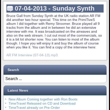
07-04-2013 - Sunday Synth
Bruce Gall from Sunday Synth at the UK radio station AR FM
did another two hour special. This time on the PrimiTiveS
album I did together with Remy Stroomer. Bruce played all 9
tracks from the album and in between he did an extensive
interview with me. It was broadcasted on the airwaves and
also on the web stream. I cut out most of the commercials, so
it is a bit lot shorter now. You can listen to most of the album
though. I hope you will enjoy it and buy the album of course
when you like it. You can find a copy of the interview here:
AR FM Interview (07-04-13).mp3
Search
Latest News
New Album Coming together with Ron Boots
TimeTravel Released on CD and Download
TimeTravel already on Pre-Order