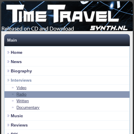
Main
Home
News
Biography
Interviews
Video
Radio
Written
Documentary
Music
Reviews