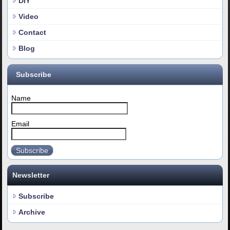
DIY
Video
Contact
Blog
Subscribe
Name
Email
Subscribe
Newsletter
Subscribe
Archive