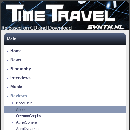
Main
Home
News
Biography
Interviews
Music
Reviews
BorkHavn
Apollo
OceanoGraphy
AtmoSphere
AeroDynamics