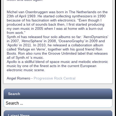
Michel van Osenbruggen was born in The Netherlands on the
23th of April 1969. He started collecting synthesizers in 1990
because of his fascination with electronics. “Even though I
produced a lot of sounds back then, I first started producing
my own music in 2005 when I was at home with a burn-out
from work.”
Synth.nl has released four solo albums so far: ‘AeroDynamics’
in 2007, ‘AtmoSphere’ in 2008, ‘OceanoGraphy’ in 2009 and
‘Apollo’ in 2011. In 2010, he released a collaboration album
called ‘Refuge en Verre’, together with his good friend Ron
Boots. Ron also runs the Groove Unlimited label that releases
all of Synth.nl ‘s music.
Apollo is a skillful blend of space music and melodic electronic
music by one of the finest acts in the current European
electronic music scene.
Angel Romero -
Progressive Rock Central
Search
Latest News