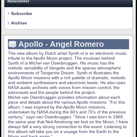
Newsletter
Subscribe
Archive
Apollo - Angel Romero
The new album by Dutch artist Synth.nl is an electronic music
tribute to the Apollo Moon project. The musician behind
Synth.nl is Michel van Osenbruggen. His music has the
melodic sensibility of Vangelis and the spacey atmospheric
environments of Tangerine Dream. Synth.nl illustrates the
Apollo Moon missions with a rich palette of dramatic, melodic
and ambient synthesizers and electronic beats. He also uses
NASA audio archives with voices from mission control, the
astronauts and the people behind the project.
Michel van Osenbruggen provides information about each
piece and details about the various Apollo missions. “For this
album, I was inspired by the Apollo Moon missions,
undertaken by NASA during the 60’s and 70’s of the previous
century,” says van Osenbruggen. “Since I was born in 1969,
the same year that Neil Amstrong set foot on the Moon, I have
always felt a very strong connection to this event. Listening to
this album will take you on a voyage from the Earth to the
Moon and back again.”