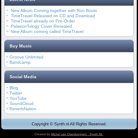
New Album Coming together with Ron Boots
TimeTravel Released on CD and Download
TimeTravel already on Pre-Order
PalaeonTology Cover Revealed
New Album coming called TimeTravel
Buy Music
Groove Unlimited
Bandcamp
Social Media
Blog
Twitter
YouTube
SoundCloud
ReverbNation
Copyright © Synth.nl All Rights Reserved.
Created by
Michel van Osenbruggen - Synth.NL
.