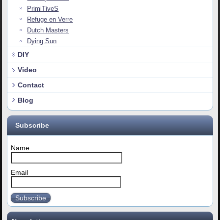
PrimiTiveS
Refuge en Verre
Dutch Masters
Dying Sun
DIY
Video
Contact
Blog
Subscribe
Name
Email
Subscribe