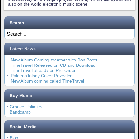
also on the world electronic music scene.
Search
Latest News
New Album Coming together with Ron Boots
TimeTravel Released on CD and Download
TimeTravel already on Pre-Order
PalaeonTology Cover Revealed
New Album coming called TimeTravel
Buy Music
Groove Unlimited
Bandcamp
Social Media
Blog