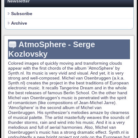
Newsletter
Subscribe
Archive
AtmoSphere - Serge
Kozlovsky
Colored images of quickly moving and transforming clouds
appear with the first chords of the album 'AtmoSphere' by
Synth.nl. Its music is very vivid and visual. And yet, it is very
strong and well-composed. Michel van Osenbruggen (a.k.a.
Synth.nl) creates the project in the best traditions of European
electronic music. It recalls Tangerine Dream and in the whole
the best releases of famous Berlin School. On the other hand
Michel van Osenbruggen's music is penetrated with the spirit
of romanticism (like compositions of Jean-Michel Jarre).
'AtmoSphere' is the second album of Michel van
Osenbruggen. His synthesizer's melodies amaze by clearness
of musical palette. The artist masterfully weaves the sounds of
thunder storms, rain and wind into his music. And it is a very
melodious and full of aerial harmonies. Also, Michel van
Osenbruggen's music has a strong dramatic effect. Synth.nl is
undoubtedly a new bright project not only on the European but