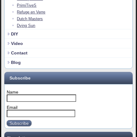
PrimiTiveS
Refuge en Verre
Dutch Masters
Dying Sun
DIY
Video
Contact
Blog
Subscribe
Name
Email
Subscribe