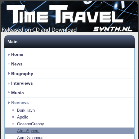
Main
Home
News
Biography
Interviews
Music
Reviews
BorkHavn
Apollo
OceanoGraphy
AtmoSphere
AeroDynamics