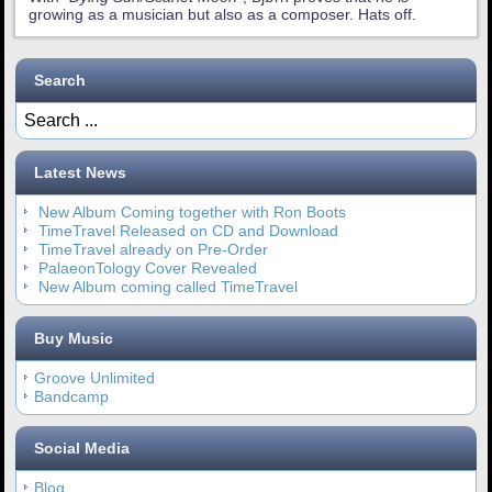
growing as a musician but also as a composer. Hats off.
Search
Latest News
New Album Coming together with Ron Boots
TimeTravel Released on CD and Download
TimeTravel already on Pre-Order
PalaeonTology Cover Revealed
New Album coming called TimeTravel
Buy Music
Groove Unlimited
Bandcamp
Social Media
Blog