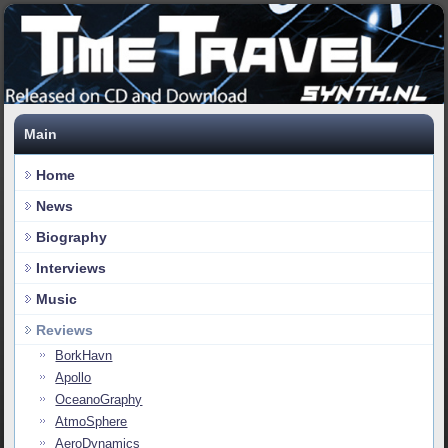
Main
Home
News
Biography
Interviews
Music
Reviews
BorkHavn
Apollo
OceanoGraphy
AtmoSphere
AeroDynamics