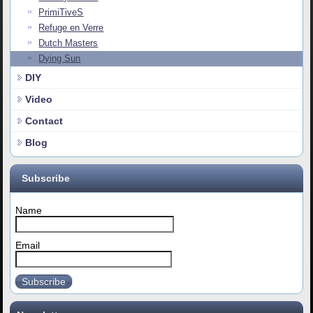
PrimiTiveS
Refuge en Verre
Dutch Masters
Dying Sun
DIY
Video
Contact
Blog
Subscribe
Name
Email
Subscribe