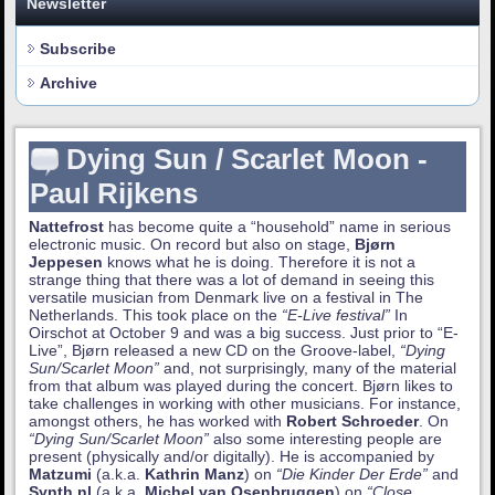
Newsletter
Subscribe
Archive
Dying Sun / Scarlet Moon -
Paul Rijkens
Nattefrost
has become quite a “household” name in serious
electronic music. On record but also on stage,
Bjørn
Jeppesen
knows what he is doing. Therefore it is not a
strange thing that there was a lot of demand in seeing this
versatile musician from Denmark live on a festival in The
Netherlands. This took place on the
“E-Live festival”
In
Oirschot at October 9 and was a big success. Just prior to “E-
Live”, Bjørn released a new CD on the Groove-label,
“Dying
Sun/Scarlet Moon”
and, not surprisingly, many of the material
from that album was played during the concert. Bjørn likes to
take challenges in working with other musicians. For instance,
amongst others, he has worked with
Robert Schroeder
. On
“Dying Sun/Scarlet Moon”
also some interesting people are
present (physically and/or digitally). He is accompanied by
Matzumi
(a.k.a.
Kathrin Manz
) on
“Die Kinder Der Erde”
and
Synth.nl
(a.k.a.
Michel van Osenbruggen
) on
“Close