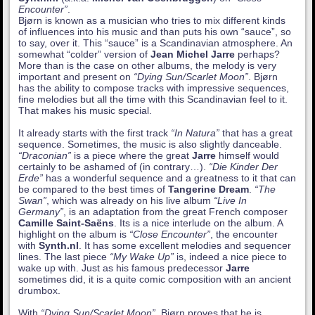
Encounter”
.
Bjørn is known as a musician who tries to mix different kinds
of influences into his music and than puts his own “sauce”, so
to say, over it. This “sauce” is a Scandinavian atmosphere. An
somewhat “colder” version of
Jean Michel Jarre
perhaps?
More than is the case on other albums, the melody is very
important and present on
“Dying Sun/Scarlet Moon”
. Bjørn
has the ability to compose tracks with impressive sequences,
fine melodies but all the time with this Scandinavian feel to it.
That makes his music special.
It already starts with the first track
“In Natura”
that has a great
sequence. Sometimes, the music is also slightly danceable.
“Draconian”
is a piece where the great
Jarre
himself would
certainly to be ashamed of (in contrary…).
“Die Kinder Der
Erde”
has a wonderful sequence and a greatness to it that can
be compared to the best times of
Tangerine Dream
.
“The
Swan”
, which was already on his live album
“Live In
Germany”
, is an adaptation from the great French composer
Camille Saint-Saëns
. Its is a nice interlude on the album. A
highlight on the album is
“Close Encounter”
, the encounter
with
Synth.nl
. It has some excellent melodies and sequencer
lines. The last piece
“My Wake Up”
is, indeed a nice piece to
wake up with. Just as his famous predecessor
Jarre
sometimes did, it is a quite comic composition with an ancient
drumbox.
With
“Dying Sun/Scarlet Moon”
, Bjørn proves that he is