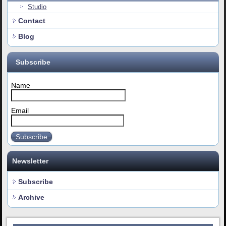
Studio
Contact
Blog
Subscribe
Name
Email
Subscribe
Newsletter
Subscribe
Archive