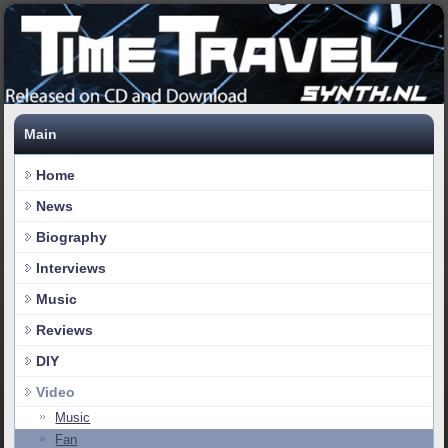
Main
Home
News
Biography
Interviews
Music
Reviews
DIY
Video
Music
Fan