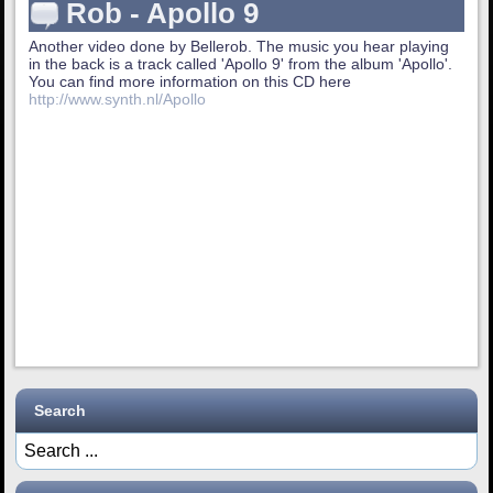
Rob - Apollo 9
Another video done by Bellerob. The music you hear playing
in the back is a track called 'Apollo 9' from the album 'Apollo'.
You can find more information on this CD here
http://www.synth.nl/Apollo
Search