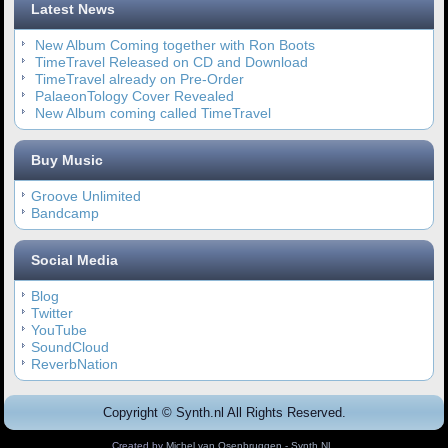
Latest News
New Album Coming together with Ron Boots
TimeTravel Released on CD and Download
TimeTravel already on Pre-Order
PalaeonTology Cover Revealed
New Album coming called TimeTravel
Buy Music
Groove Unlimited
Bandcamp
Social Media
Blog
Twitter
YouTube
SoundCloud
ReverbNation
Copyright © Synth.nl All Rights Reserved.
Created by
Michel van Osenbruggen - Synth.NL
.